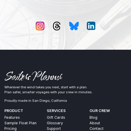
Wherever the wind takes you next, start with a plan.
Plan safer, smarter voyages with your crew in minutes.
Proudly made in San Diego, California
PRODUCT
SERVICES
OUR CREW
Features
Gift Cards
Blog
Sample Float Plan
Glossary
About
Pricing
Support
Contact