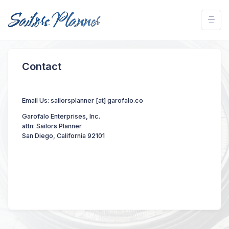
Contact
Email Us: sailorsplanner [at] garofalo.co
Garofalo Enterprises, Inc.
attn: Sailors Planner
San Diego, California 92101